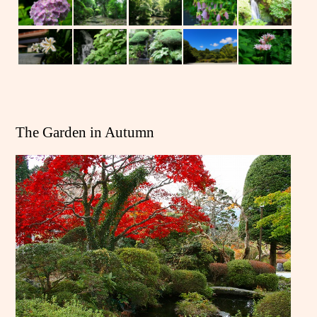
The Garden in Autumn