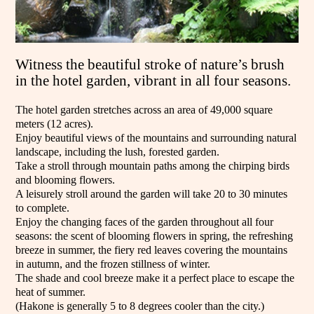
Witness the beautiful stroke of nature’s brush
in the hotel garden, vibrant in all four seasons.
The hotel garden stretches across an area of 49,000 square
meters (12 acres).
Enjoy beautiful views of the mountains and surrounding natural
landscape, including the lush, forested garden.
Take a stroll through mountain paths among the chirping birds
and blooming flowers.
A leisurely stroll around the garden will take 20 to 30 minutes
to complete.
Enjoy the changing faces of the garden throughout all four
seasons: the scent of blooming flowers in spring, the refreshing
breeze in summer, the fiery red leaves covering the mountains
in autumn, and the frozen stillness of winter.
The shade and cool breeze make it a perfect place to escape the
heat of summer.
(Hakone is generally 5 to 8 degrees cooler than the city.)