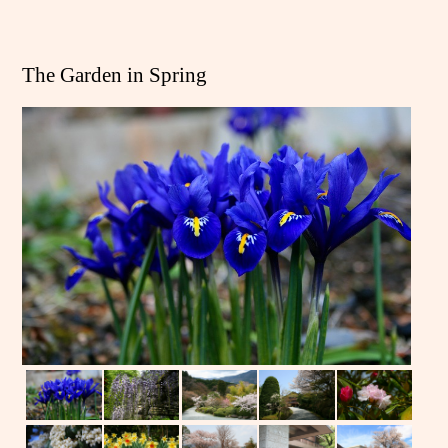
The Garden in Spring