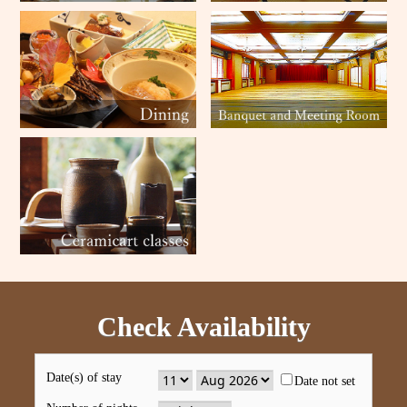
Check Availability
Date(s) of stay
Date not set