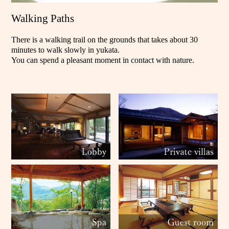
Walking Paths
There is a walking trail on the grounds that takes about 30
minutes to walk slowly in yukata.
You can spend a pleasant moment in contact with nature.