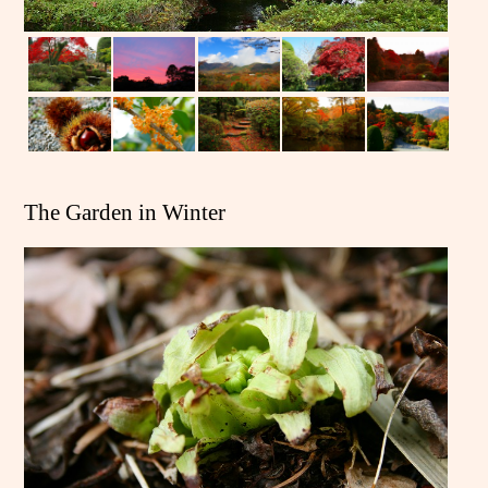
The Garden in Winter