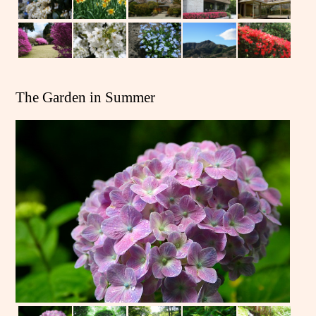
The Garden in Summer