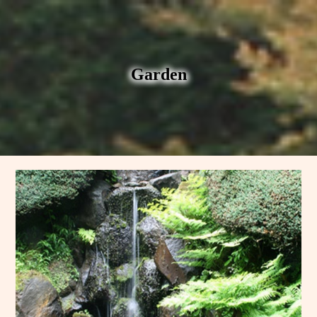
Garden